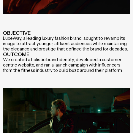
OBJECTIVE
LuxeWay, a leading luxury fashion brand, sought to revamp its
image to attract younger, affluent audiences while maintaining
the elegance and prestige that defined the brand for decades.
OUTCOME
We created a holistic brand identity, developed a customer-
centric website, and ran a launch campaign with influencers
from the fitness industry to build buzz around their platform.