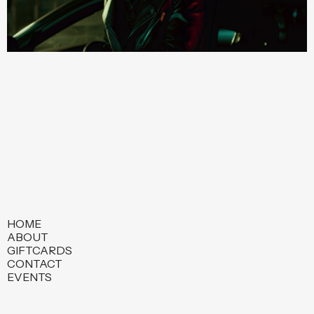
HOME
ABOUT
GIFTCARDS
CONTACT
EVENTS