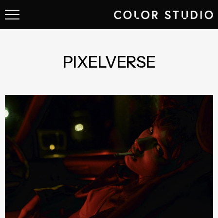
PIXELVERSE