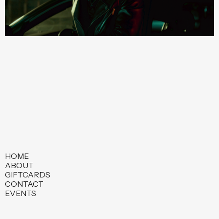
HOME
ABOUT
GIFTCARDS
CONTACT
EVENTS