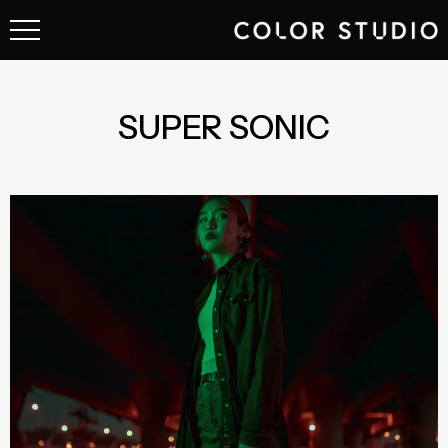
SUPER SONIC