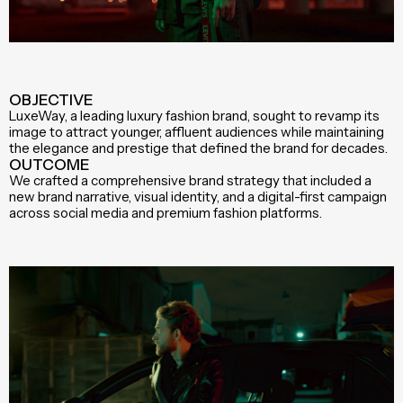
OBJECTIVE
LuxeWay, a leading luxury fashion brand, sought to revamp its
image to attract younger, affluent audiences while maintaining
the elegance and prestige that defined the brand for decades.
OUTCOME
We crafted a comprehensive brand strategy that included a
new brand narrative, visual identity, and a digital-first campaign
across social media and premium fashion platforms.